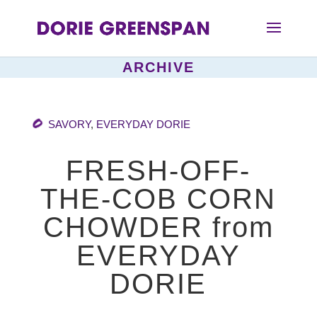
ARCHIVE
SAVORY
,
EVERYDAY DORIE
FRESH-OFF-
THE-COB CORN
CHOWDER from
EVERYDAY
DORIE