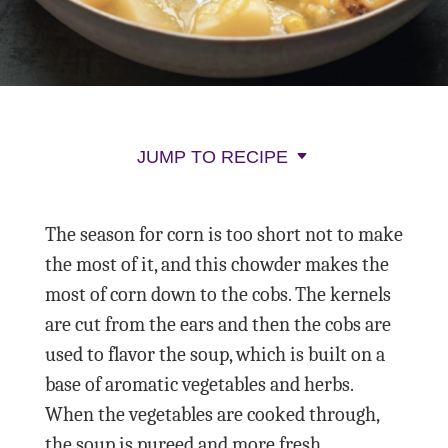
JUMP TO RECIPE
The season for corn is too short not to make
the most of it, and this chowder makes the
most of corn down to the cobs. The kernels
are cut from the ears and then the cobs are
used to flavor the soup, which is built on a
base of aromatic vegetables and herbs.
When the vegetables are cooked through,
the soup is pureed and more fresh