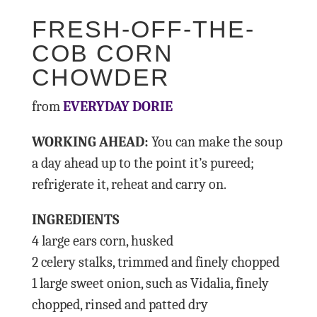
FRESH-OFF-THE-
COB CORN
CHOWDER
from
EVERYDAY DORIE
WORKING AHEAD:
You can make the soup
a day ahead up to the point it’s pureed;
refrigerate it, reheat and carry on.
INGREDIENTS
4 large ears corn, husked
2 celery stalks, trimmed and finely chopped
1 large sweet onion, such as Vidalia, finely
chopped, rinsed and patted dry