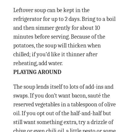
Leftover soup can be kept in the
refrigerator for up to 2 days. Bring to a boil
and then simmer gently for about 10
minutes before serving. Because of the
potatoes, the soup will thicken when
chilled; if you’d like it thinner after
reheating, add water.
PLAYING AROUND
The soup lends itself to lots of add-ins and
swaps. If you don’t want bacon, sauté the
reserved vegetables in a tablespoon of olive
oil. If you opt out of the half-and-half but
still want something extra, try a drizzle of
chive or even chili oil, a little pesto or some