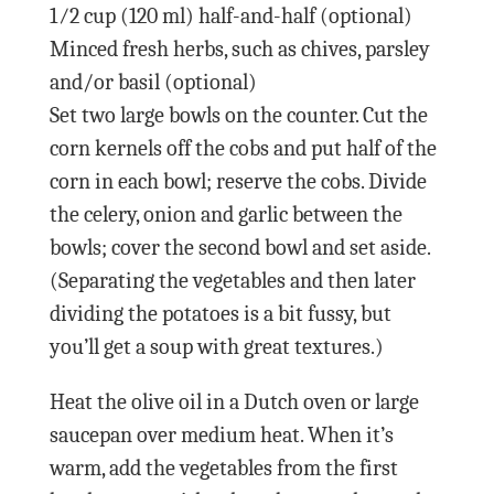
1⁄2 cup (120 ml) half-and-half (optional)
Minced fresh herbs, such as chives, parsley
and/or basil (optional)
Set two large bowls on the counter. Cut the
corn kernels off the cobs and put half of the
corn in each bowl; reserve the cobs. Divide
the celery, onion and garlic between the
bowls; cover the second bowl and set aside.
(Separating the vegetables and then later
dividing the potatoes is a bit fussy, but
you’ll get a soup with great textures.)
Heat the olive oil in a Dutch oven or large
saucepan over medium heat. When it’s
warm, add the vegetables from the first