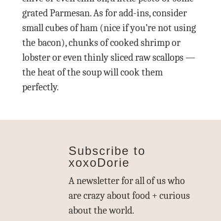
grated Parmesan. As for add-ins, consider
small cubes of ham (nice if you’re not using
the bacon), chunks of cooked shrimp or
lobster or even thinly sliced raw scallops —
the heat of the soup will cook them
perfectly.
Subscribe to
xoxoDorie
A newsletter for all of us who
are crazy about food + curious
about the world.