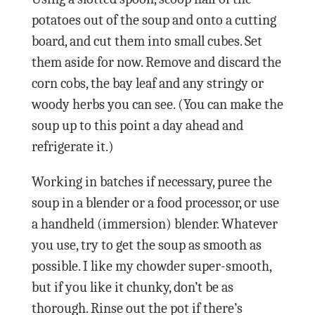
potatoes out of the soup and onto a cutting
board, and cut them into small cubes. Set
them aside for now. Remove and discard the
corn cobs, the bay leaf and any stringy or
woody herbs you can see. (You can make the
soup up to this point a day ahead and
refrigerate it.)
Working in batches if necessary, puree the
soup in a blender or a food processor, or use
a handheld (immersion) blender. Whatever
you use, try to get the soup as smooth as
possible. I like my chowder super-smooth,
but if you like it chunky, don’t be as
thorough. Rinse out the pot if there’s