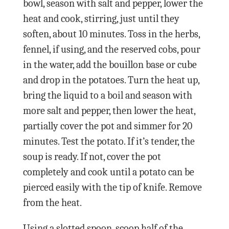
bowl, season with salt and pepper, lower the
heat and cook, stirring, just until they
soften, about 10 minutes. Toss in the herbs,
fennel, if using, and the reserved cobs, pour
in the water, add the bouillon base or cube
and drop in the potatoes. Turn the heat up,
bring the liquid to a boil and season with
more salt and pepper, then lower the heat,
partially cover the pot and simmer for 20
minutes. Test the potato. If it’s tender, the
soup is ready. If not, cover the pot
completely and cook until a potato can be
pierced easily with the tip of knife. Remove
from the heat.
Using a slotted spoon, scoop half of the