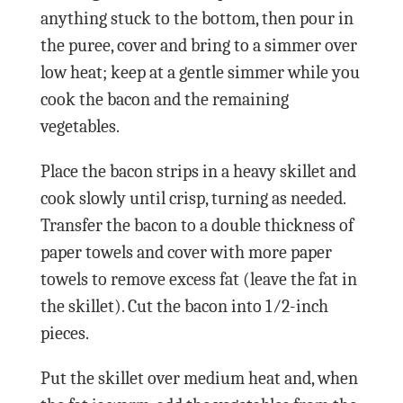
anything stuck to the bottom, then pour in
the puree, cover and bring to a simmer over
low heat; keep at a gentle simmer while you
cook the bacon and the remaining
vegetables.
Place the bacon strips in a heavy skillet and
cook slowly until crisp, turning as needed.
Transfer the bacon to a double thickness of
paper towels and cover with more paper
towels to remove excess fat (leave the fat in
the skillet). Cut the bacon into 1⁄2-inch
pieces.
Put the skillet over medium heat and, when