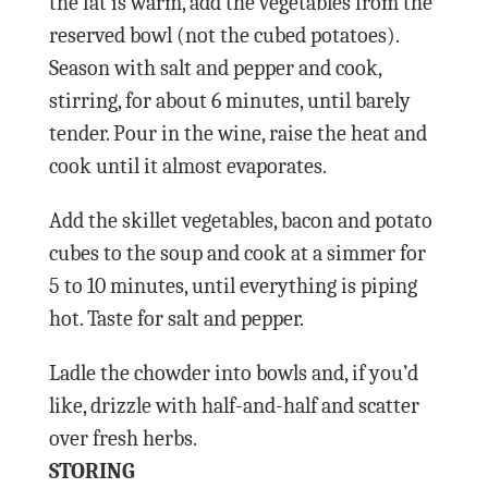
the fat is warm, add the vegetables from the
reserved bowl (not the cubed potatoes).
Season with salt and pepper and cook,
stirring, for about 6 minutes, until barely
tender. Pour in the wine, raise the heat and
cook until it almost evaporates.
Add the skillet vegetables, bacon and potato
cubes to the soup and cook at a simmer for
5 to 10 minutes, until everything is piping
hot. Taste for salt and pepper.
Ladle the chowder into bowls and, if you’d
like, drizzle with half-and-half and scatter
over fresh herbs.
STORING