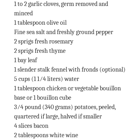
1 to 2 garlic cloves, germ removed and
minced
1 tablespoon olive oil
Fine sea salt and freshly ground pepper
2 sprigs fresh rosemary
2 sprigs fresh thyme
1 bay leaf
1 slender stalk fennel with fronds (optional)
5 cups (1 1⁄4 liters) water
1 tablespoon chicken or vegetable bouillon
base or 1 bouillon cube
3⁄4 pound (340 grams) potatoes, peeled,
quartered if large, halved if smaller
4 slices bacon
2 tablespoons white wine