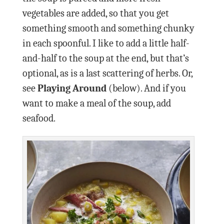
vegetables are added, so that you get
something smooth and something chunky
in each spoonful. I like to add a little half-
and-half to the soup at the end, but that’s
optional, as is a last scattering of herbs. Or,
see
Playing Around
(below). And if you
want to make a meal of the soup, add
seafood.