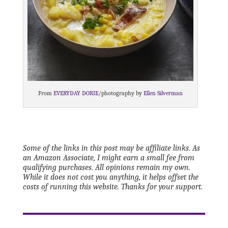
From
EVERYDAY DORIE
/photography by
Ellen Silverman
Some of the links in this post may be affiliate links. As
an Amazon Associate, I might earn a small fee from
qualifying purchases. All opinions remain my own.
While it does not cost you anything, it helps offset the
costs of running this website. Thanks for your support.