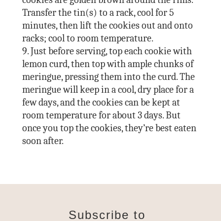
Transfer the tin(s) to a rack, cool for 5
minutes, then lift the cookies out and onto
racks; cool to room temperature.
Just before serving, top each cookie with
lemon curd, then top with ample chunks of
meringue, pressing them into the curd. The
meringue will keep in a cool, dry place for a
few days, and the cookies can be kept at
room temperature for about 3 days. But
once you top the cookies, they’re best eaten
soon after.
Subscribe to