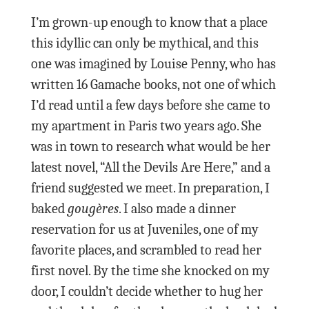
I’m grown-up enough to know that a place
this idyllic can only be mythical, and this
one was imagined by Louise Penny, who has
written 16 Gamache books, not one of which
I’d read until a few days before she came to
my apartment in Paris two years ago. She
was in town to research what would be her
latest novel, “All the Devils Are Here,” and a
friend suggested we meet. In preparation, I
baked
gougères
. I also made a dinner
reservation for us at Juveniles, one of my
favorite places, and scrambled to read her
first novel. By the time she knocked on my
door, I couldn’t decide whether to hug her