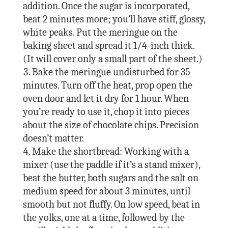
addition. Once the sugar is incorporated,
beat 2 minutes more; you’ll have stiff, glossy,
white peaks. Put the meringue on the
baking sheet and spread it 1/4-inch thick.
(It will cover only a small part of the sheet.)
Bake the meringue undisturbed for 35
minutes. Turn off the heat, prop open the
oven door and let it dry for 1 hour. When
you’re ready to use it, chop it into pieces
about the size of chocolate chips. Precision
doesn’t matter.
Make the shortbread: Working with a
mixer (use the paddle if it’s a stand mixer),
beat the butter, both sugars and the salt on
medium speed for about 3 minutes, until
smooth but not fluffy. On low speed, beat in
the yolks, one at a time, followed by the