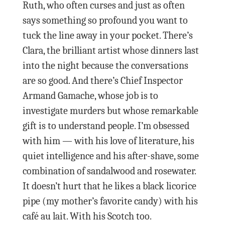
Ruth, who often curses and just as often
says something so profound you want to
tuck the line away in your pocket. There’s
Clara, the brilliant artist whose dinners last
into the night because the conversations
are so good. And there’s Chief Inspector
Armand Gamache, whose job is to
investigate murders but whose remarkable
gift is to understand people. I’m obsessed
with him — with his love of literature, his
quiet intelligence and his after-shave, some
combination of sandalwood and rosewater.
It doesn’t hurt that he likes a black licorice
pipe (my mother’s favorite candy) with his
café au lait. With his Scotch too.