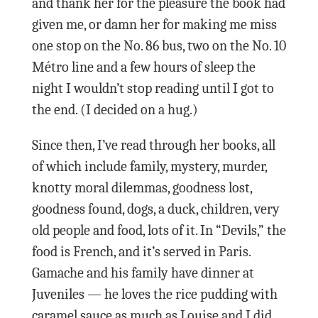
and thank her for the pleasure the book had
given me, or damn her for making me miss
one stop on the No. 86 bus, two on the No. 10
Métro line and a few hours of sleep the
night I wouldn’t stop reading until I got to
the end. (I decided on a hug.)
Since then, I’ve read through her books, all
of which include family, mystery, murder,
knotty moral dilemmas, goodness lost,
goodness found, dogs, a duck, children, very
old people and food, lots of it. In “Devils,” the
food is French, and it’s served in Paris.
Gamache and his family have dinner at
Juveniles — he loves the rice pudding with
caramel sauce as much as Louise and I did.