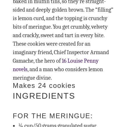
baked in muffin tins, so they’re straight-
sided and deeply golden brown. The “filling”
is lemon curd, and the topping is crunchy
bits of meringue. You get crumbly, velvety
and crackly, sweet and tart in every bite.
These cookies were created for an
imaginary friend, Chief Inspector Armand
Gamache, the hero of
16 Louise Penny
novels
, and a man who considers lemon
meringue divine.
Makes 24 cookies
INGREDIENTS
FOR THE MERINGUE:
¼
cup/50 grams granulated sugar