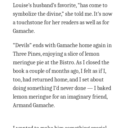
Louise’s husband’s favorite, “has come to
symbolize the divine,” she told me. It’s now
a touchstone for her readers as well as for
Gamache.
“Devils” ends with Gamache home again in
Three Pines, enjoying a slice of lemon
meringue pie at the Bistro. As I closed the
book a couple of months ago, I felt as if I,
too, had returned home, and I set about
doing something I’d never done — I baked
lemon meringue for an imaginary friend,
Armand Gamache.