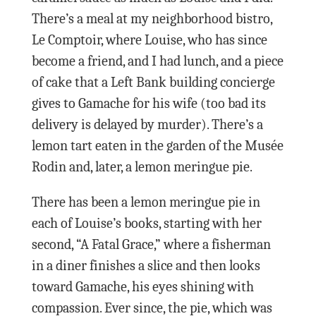
There’s a meal at my neighborhood bistro,
Le Comptoir, where Louise, who has since
become a friend, and I had lunch, and a piece
of cake that a Left Bank building concierge
gives to Gamache for his wife (too bad its
delivery is delayed by murder). There’s a
lemon tart eaten in the garden of the Musée
Rodin and, later, a lemon meringue pie.
There has been a lemon meringue pie in
each of Louise’s books, starting with her
second, “A Fatal Grace,” where a fisherman
in a diner finishes a slice and then looks
toward Gamache, his eyes shining with
compassion. Ever since, the pie, which was