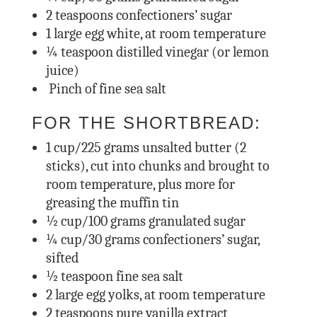
2
teaspoons confectioners’ sugar
1
large egg white, at room temperature
¼
teaspoon distilled vinegar (or lemon
juice)
Pinch of fine sea salt
FOR THE SHORTBREAD:
1
cup/225 grams unsalted butter (2
sticks), cut into chunks and brought to
room temperature, plus more for
greasing the muffin tin
½
cup/100 grams granulated sugar
¼
cup/30 grams confectioners’ sugar,
sifted
½
teaspoon fine sea salt
2
large egg yolks, at room temperature
2
teaspoons pure vanilla extract