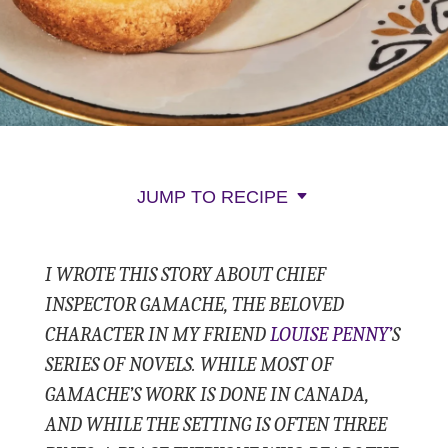
JUMP TO RECIPE
I WROTE THIS STORY ABOUT CHIEF
INSPECTOR GAMACHE, THE BELOVED
CHARACTER IN MY FRIEND
LOUISE PENNY’
S
SERIES OF NOVELS. WHILE MOST OF
GAMACHE’S WORK IS DONE IN CANADA,
AND WHILE THE SETTING IS OFTEN THREE