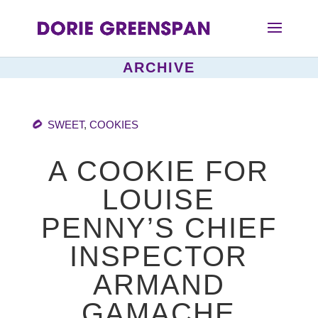
ARCHIVE
SWEET
,
COOKIES
A COOKIE FOR
LOUISE
PENNY’S CHIEF
INSPECTOR
ARMAND
GAMACHE