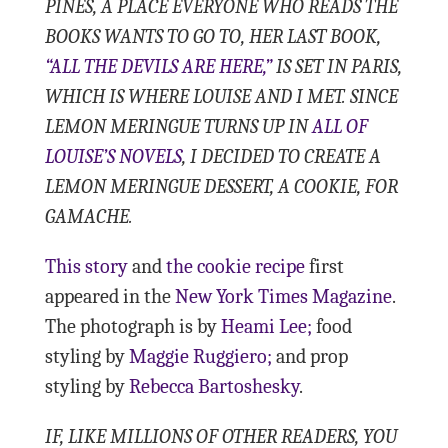
PINES, A PLACE EVERYONE WHO READS THE
BOOKS WANTS TO GO TO, HER LAST BOOK,
“ALL THE DEVILS ARE HERE,”
IS SET IN PARIS,
WHICH IS WHERE LOUISE AND I MET. SINCE
LEMON MERINGUE TURNS UP IN
ALL OF
LOUISE’S NOVELS
, I DECIDED TO CREATE A
LEMON MERINGUE DESSERT, A COOKIE, FOR
GAMACHE.
This story
and
the cookie recipe
first
appeared in the
New York Times Magazine
.
The photograph is by
Heami Lee;
food
styling by
Maggie Ruggiero;
and prop
styling by
Rebecca Bartoshesky
.
IF, LIKE MILLIONS OF OTHER READERS, YOU