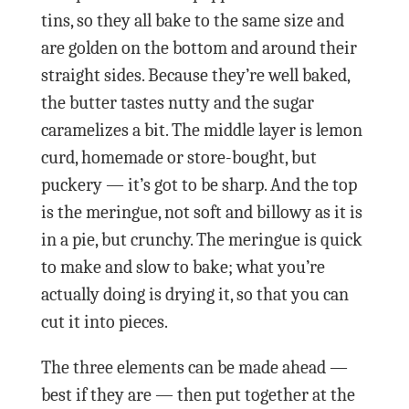
tins, so they all bake to the same size and
are golden on the bottom and around their
straight sides. Because they’re well baked,
the butter tastes nutty and the sugar
caramelizes a bit. The middle layer is lemon
curd, homemade or store-bought, but
puckery — it’s got to be sharp. And the top
is the meringue, not soft and billowy as it is
in a pie, but crunchy. The meringue is quick
to make and slow to bake; what you’re
actually doing is drying it, so that you can
cut it into pieces.
The three elements can be made ahead —
best if they are — then put together at the