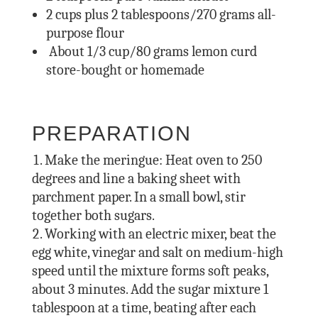
2
cups plus 2 tablespoons/270 grams all-
purpose flour
About 1/3 cup/80 grams lemon curd
store-bought or homemade
PREPARATION
Make the meringue: Heat oven to 250
degrees and line a baking sheet with
parchment paper. In a small bowl, stir
together both sugars.
Working with an electric mixer, beat the
egg white, vinegar and salt on medium-high
speed until the mixture forms soft peaks,
about 3 minutes. Add the sugar mixture 1
tablespoon at a time, beating after each