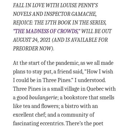
FALL IN LOVE WITH LOUISE PENNY’S
NOVELS AND INSPECTOR GAMACHE,
REJOICE: THE 17TH BOOK IN THE SERIES,
“THE MADNESS OF CROWDS,”
WILL BE OUT
AUGUST 24, 2021 (AND IS AVAILABLE FOR
PREORDER NOW).
At the start of the pandemic, as we all made
plans to stay put, a friend said, “How I wish
I could be in Three Pines.” I understood.
Three Pines is a small village in Quebec with
a good
boulangerie
; a bookstore that smells
like tea and flowers; a bistro with an
excellent chef; and a community of
fascinating eccentrics. There’s the poet