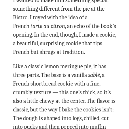
I wanted to make him something special,
something different from the pie at the
Bistro. I toyed with the idea of a
French
tarte au citron
, an echo of the book’s
opening. In the end, though, I made a cookie,
a beautiful, surprising cookie that tips
French but shrugs at tradition.
Like a classic lemon meringue pie, it has
three parts. The base is a vanilla
sablé
, a
French shortbread cookie with a fine,
crumbly texture — this one’s thick, so it’s
also a little chewy at the center. The flavor is
classic, but the way I bake the cookies isn’t:
The dough is shaped into logs, chilled, cut
into pucks and then popped into muffin