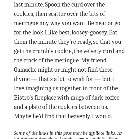
last minute. Spoon the curd over the
cookies, then scatter over the bits of
meringue any way you want. Be neat or go
for the look I like best, loosey-goosey. Eat
them the minute they’re ready, so that you
get the crumbly cookie, the velvety curd and
the crack of the meringue. My friend
Gamache might or might not find these
divine — that’s a lot to wish for — but I
love imagining us together in front of the
Bistro’s fireplace with mugs of dark coffee
and a plate of the cookies between us.
Maybe he’d find that heavenly. I would.
Some of the links in this post may be affiliate links. As
an Amazon Associate, I might earn a small fee from