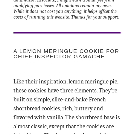
qualifying purchases. All opinions remain my own.
While it does not cost you anything, it helps offset the
costs of running this website. Thanks for your support.
A LEMON MERINGUE COOKIE FOR
CHIEF INSPECTOR GAMACHE
Like their inspiration, lemon meringue pie,
these cookies have three elements. They’re
built on simple, slice-and-bake French
shortbread cookies, rich, buttery and
flavored with vanilla. The shortbread base is
almost classic, except that the cookies are