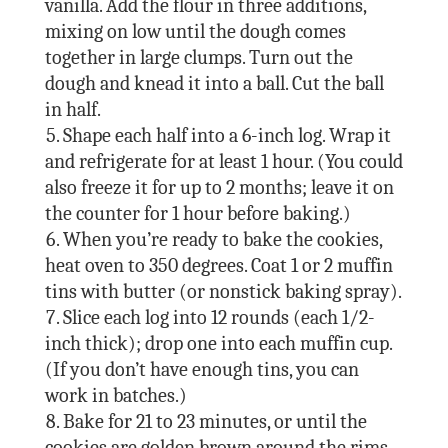
vanilla. Add the flour in three additions,
mixing on low until the dough comes
together in large clumps. Turn out the
dough and knead it into a ball. Cut the ball
in half.
Shape each half into a 6-inch log. Wrap it
and refrigerate for at least 1 hour. (You could
also freeze it for up to 2 months; leave it on
the counter for 1 hour before baking.)
When you’re ready to bake the cookies,
heat oven to 350 degrees. Coat 1 or 2 muffin
tins with butter (or nonstick baking spray).
Slice each log into 12 rounds (each 1/2-
inch thick); drop one into each muffin cup.
(If you don’t have enough tins, you can
work in batches.)
Bake for 21 to 23 minutes, or until the
cookies are golden brown around the rims.