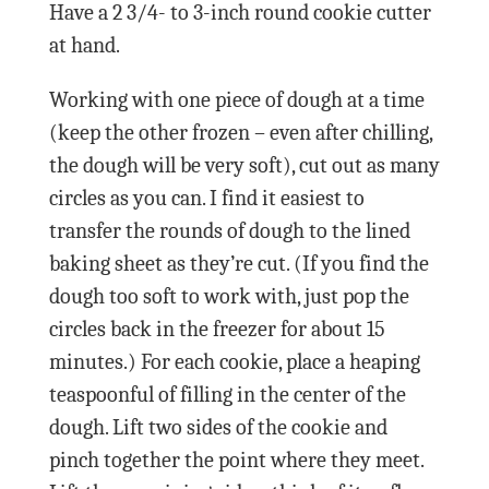
Have a 2 3/4- to 3-inch round cookie cutter
at hand.
Working with one piece of dough at a time
(keep the other frozen – even after chilling,
the dough will be very soft), cut out as many
circles as you can. I find it easiest to
transfer the rounds of dough to the lined
baking sheet as they’re cut. (If you find the
dough too soft to work with, just pop the
circles back in the freezer for about 15
minutes.) For each cookie, place a heaping
teaspoonful of filling in the center of the
dough. Lift two sides of the cookie and
pinch together the point where they meet.