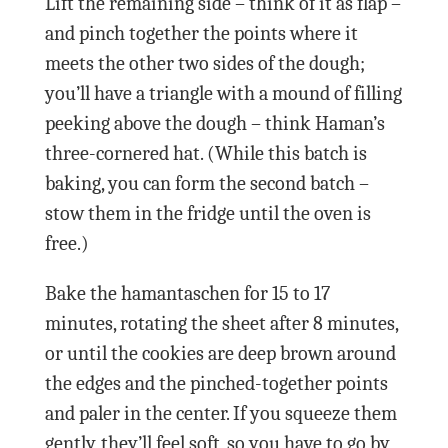
Lift the remaining side – think of it as flap –
and pinch together the points where it
meets the other two sides of the dough;
you’ll have a triangle with a mound of filling
peeking above the dough – think Haman’s
three-cornered hat. (While this batch is
baking, you can form the second batch –
stow them in the fridge until the oven is
free.)
Bake the hamantaschen for 15 to 17
minutes, rotating the sheet after 8 minutes,
or until the cookies are deep brown around
the edges and the pinched-together points
and paler in the center. If you squeeze them
gently, they’ll feel soft, so you have to go by