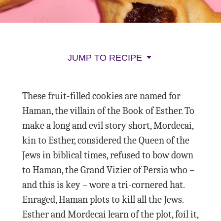
JUMP TO RECIPE
These fruit-filled cookies are named for
Haman, the villain of the Book of Esther. To
make a long and evil story short, Mordecai,
kin to Esther, considered the Queen of the
Jews in biblical times, refused to bow down
to Haman, the Grand Vizier of Persia who –
and this is key – wore a tri-cornered hat.
Enraged, Haman plots to kill all the Jews.
Esther and Mordecai learn of the plot, foil it,