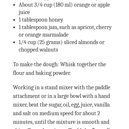
About 3/4 cup (180 ml) orange or apple
juice
1 tablespoon honey
1 tablespoon jam, such as apricot, cherry
or orange marmalade
1/4 cup (25 grams) sliced almonds or
chopped walnuts
To make the dough: Whisk together the
flour and baking powder.
Working in a stand mixer with the paddle
attachment or in a large bowl with a hand
mixer, beat the sugar, oil, egg, juice, vanilla
and salt on medium speed for about 2
minutes, until the mixture is smooth and