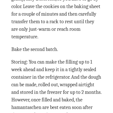
color. Leave the cookies on the baking sheet
for a couple of minutes and then carefully
transfer them to a rack to rest until they
are only just-warm or reach room
temperature.
Bake the second batch.
Storing: You can make the filling up to 1
week ahead and keep it in a tightly sealed
container in the refrigerator. And the dough
can be made, rolled out, wrapped airtight
and stored in the freezer for up to 2 months.
However, once filled and baked, the
hamantaschen are best eaten soon after