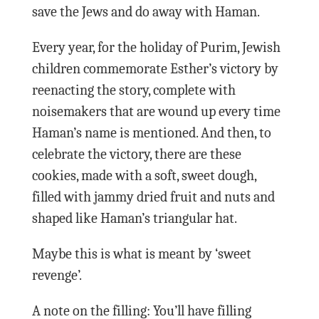
save the Jews and do away with Haman.
Every year, for the holiday of Purim, Jewish
children commemorate Esther’s victory by
reenacting the story, complete with
noisemakers that are wound up every time
Haman’s name is mentioned. And then, to
celebrate the victory, there are these
cookies, made with a soft, sweet dough,
filled with jammy dried fruit and nuts and
shaped like Haman’s triangular hat.
Maybe this is what is meant by ‘sweet
revenge’.
A note on the filling: You’ll have filling