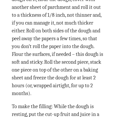
another sheet of parchment and roll it out
to a thickness of 1/8 inch, not thinner and,
if you can manage it, not much thicker
either. Roll on both sides of the dough and
peel away the papers a few times, so that
you don’t roll the paper into the dough.
Flour the surfaces, if needed – this dough is
soft and sticky. Roll the second piece, stack
one piece on top of the other on a baking
sheet and freeze the dough for at least 2
hours (or, wrapped airtight, for up to 2
months).
To make the filling: While the dough is
resting, put the cut-up fruit and juice in a