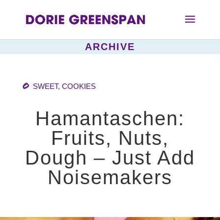
ARCHIVE
SWEET
,
COOKIES
Hamantaschen:
Fruits, Nuts,
Dough – Just Add
Noisemakers