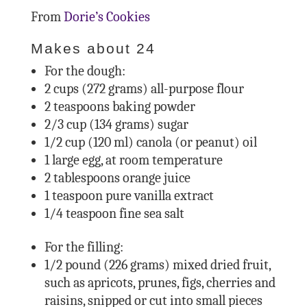
From
Dorie’s Cookies
Makes about 24
For the dough:
2 cups (272 grams) all-purpose flour
2 teaspoons baking powder
2/3 cup (134 grams) sugar
1/2 cup (120 ml) canola (or peanut) oil
1 large egg, at room temperature
2 tablespoons orange juice
1 teaspoon pure vanilla extract
1/4 teaspoon fine sea salt
For the filling:
1/2 pound (226 grams) mixed dried fruit,
such as apricots, prunes, figs, cherries and
raisins, snipped or cut into small pieces