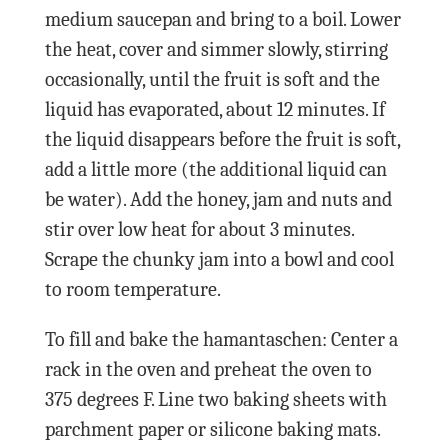
medium saucepan and bring to a boil. Lower
the heat, cover and simmer slowly, stirring
occasionally, until the fruit is soft and the
liquid has evaporated, about 12 minutes. If
the liquid disappears before the fruit is soft,
add a little more (the additional liquid can
be water). Add the honey, jam and nuts and
stir over low heat for about 3 minutes.
Scrape the chunky jam into a bowl and cool
to room temperature.
To fill and bake the hamantaschen: Center a
rack in the oven and preheat the oven to
375 degrees F. Line two baking sheets with
parchment paper or silicone baking mats.