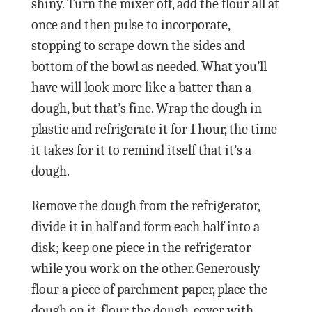
shiny. Turn the mixer off, add the flour all at
once and then pulse to incorporate,
stopping to scrape down the sides and
bottom of the bowl as needed. What you’ll
have will look more like a batter than a
dough, but that’s fine. Wrap the dough in
plastic and refrigerate it for 1 hour, the time
it takes for it to remind itself that it’s a
dough.
Remove the dough from the refrigerator,
divide it in half and form each half into a
disk; keep one piece in the refrigerator
while you work on the other. Generously
flour a piece of parchment paper, place the
dough on it, flour the dough, cover with