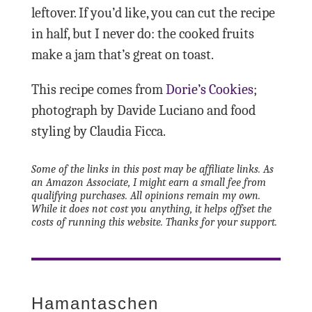
leftover. If you’d like, you can cut the recipe
in half, but I never do: the cooked fruits
make a jam that’s great on toast.
This recipe comes from
Dorie’s Cookies
;
photograph by Davide Luciano and food
styling by Claudia Ficca.
Some of the links in this post may be affiliate links. As
an Amazon Associate, I might earn a small fee from
qualifying purchases. All opinions remain my own.
While it does not cost you anything, it helps offset the
costs of running this website. Thanks for your support.
Hamantaschen