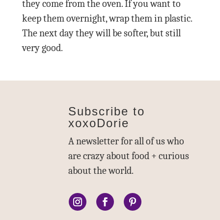
they come from the oven. If you want to
keep them overnight, wrap them in plastic.
The next day they will be softer, but still
very good.
Subscribe to
xoxoDorie
A newsletter for all of us who
are crazy about food + curious
about the world.