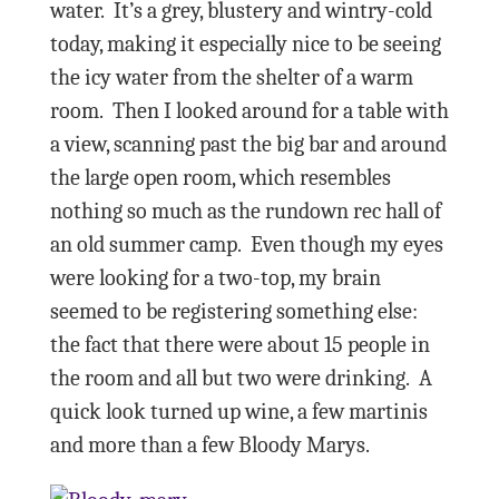
water.
It’s a grey, blustery and wintry-cold
today, making it especially nice to be seeing
the icy water from the shelter of a warm
room.
Then I looked around for a table with
a view, scanning past the big bar and around
the large open room, which resembles
nothing so much as the rundown rec hall of
an old summer camp.
Even though my eyes
were looking for a two-top, my brain
seemed to be registering something else:
the fact that there were about 15 people in
the room and all but two were drinking.
A
quick look turned up wine, a few martinis
and more than a few Bloody Marys.