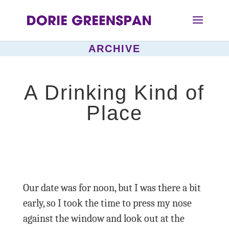
ARCHIVE
A Drinking Kind of
Place
Our date was for noon, but I was there a bit
early, so I took the time to press my nose
against the window and look out at the