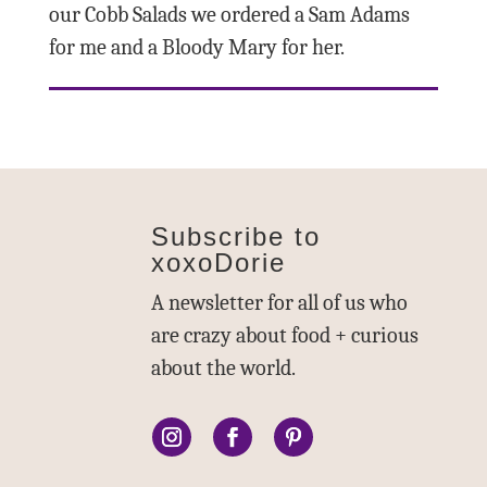
our Cobb Salads we ordered a Sam Adams
for me and a Bloody Mary for her.
Subscribe to
xoxoDorie
A newsletter for all of us who
are crazy about food + curious
about the world.