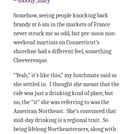
Somehow, seeing people knocking back
brandy at 6 am in the markets of France
never struck me as odd, but pre-noon non-
weekend martinis on Connecticut’s
shoreline had a different feel, something
Cheeveresque.
“Yeah,” it’s like this,” my lunchmate said as
she settled in.
I thought she meant that the
cafe was just a drinking kind of place, but
no, the “it” she was referring to was the
American Northeast.
She’s convinced t
hat
mid-day drinking is a regional trait.
So
being lifelong Northeasterners, along with