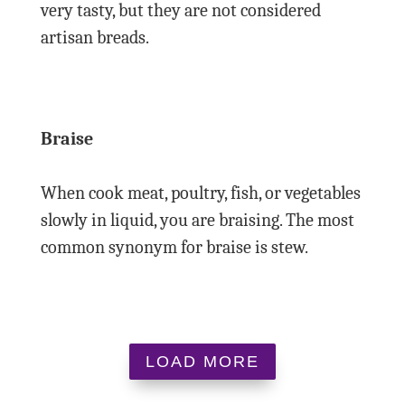
very tasty, but they are not considered
artisan breads.
Braise
When cook meat, poultry, fish, or vegetables
slowly in liquid, you are braising. The most
common synonym for braise is stew.
LOAD MORE