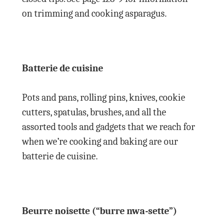
on trimming and cooking asparagus.
Batterie de cuisine
Pots and pans, rolling pins, knives, cookie
cutters, spatulas, brushes, and all the
assorted tools and gadgets that we reach for
when we’re cooking and baking are our
batterie de cuisine.
Beurre noisette (“burre nwa-sette”)