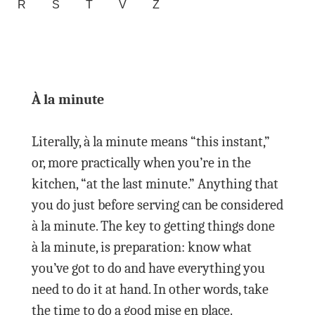
R
S
T
V
Z
À la minute
Literally, à la minute means “this instant,”
or, more practically when you’re in the
kitchen, “at the last minute.” Anything that
you do just before serving can be considered
à la minute. The key to getting things done
à la minute, is preparation: know what
you’ve got to do and have everything you
need to do it at hand. In other words, take
the time to do a good mise en place.