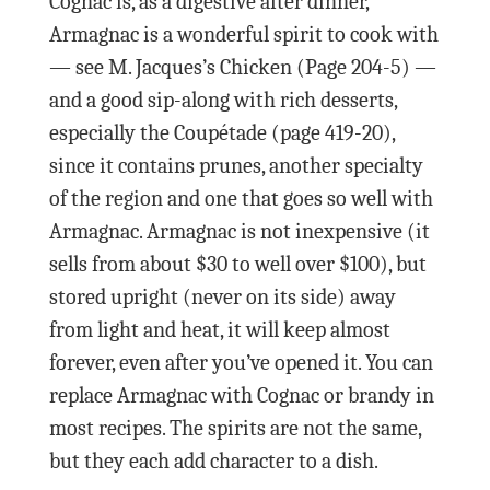
Cognac is, as a digestive after dinner,
Armagnac is a wonderful spirit to cook with
— see M. Jacques’s Chicken (Page 204-5) —
and a good sip-along with rich desserts,
especially the Coupétade (page 419-20),
since it contains prunes, another specialty
of the region and one that goes so well with
Armagnac. Armagnac is not inexpensive (it
sells from about $30 to well over $100), but
stored upright (never on its side) away
from light and heat, it will keep almost
forever, even after you’ve opened it. You can
replace Armagnac with Cognac or brandy in
most recipes. The spirits are not the same,
but they each add character to a dish.