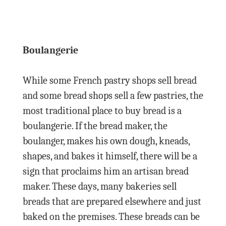
Boulangerie
While some French pastry shops sell bread
and some bread shops sell a few pastries, the
most traditional place to buy bread is a
boulangerie. If the bread maker, the
boulanger, makes his own dough, kneads,
shapes, and bakes it himself, there will be a
sign that proclaims him an artisan bread
maker. These days, many bakeries sell
breads that are prepared elsewhere and just
baked on the premises. These breads can be