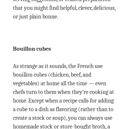
that you might find helpful, clever, delicious,
or just plain bonne.
Bouillon cubes
As strange as it sounds, the French use
bouillon cubes (chicken, beef, and
vegetables) at home all the time — even
chefs turn to them when they’re cooking at
home. Except when a recipe calls for adding
a cube to a dish as flavoring (rather than to
create a stock or soup), you can always use
homemade stock or store-bought broth, a