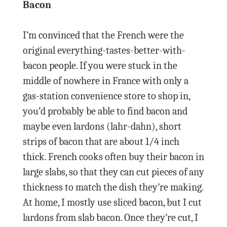
Bacon
I’m convinced that the French were the
original everything-tastes-better-with-
bacon people. If you were stuck in the
middle of nowhere in France with only a
gas-station convenience store to shop in,
you’d probably be able to find bacon and
maybe even lardons (lahr-dahn), short
strips of bacon that are about 1/4 inch
thick. French cooks often buy their bacon in
large slabs, so that they can cut pieces of any
thickness to match the dish they’re making.
At home, I mostly use sliced bacon, but I cut
lardons from slab bacon. Once they’re cut, I