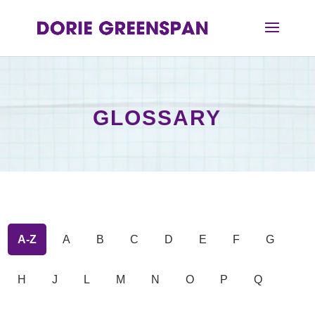
GLOSSARY
A-Z
A
B
C
D
E
F
G
H
J
L
M
N
O
P
Q