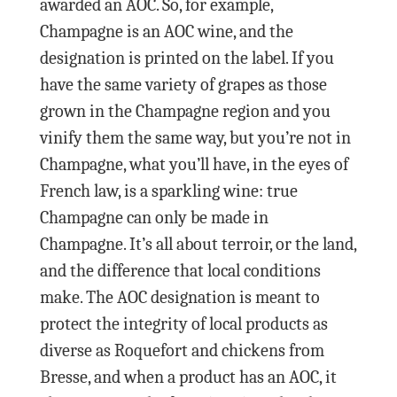
awarded an AOC. So, for example,
Champagne is an AOC wine, and the
designation is printed on the label. If you
have the same variety of grapes as those
grown in the Champagne region and you
vinify them the same way, but you’re not in
Champagne, what you’ll have, in the eyes of
French law, is a sparkling wine: true
Champagne can only be made in
Champagne. It’s all about terroir, or the land,
and the difference that local conditions
make. The AOC designation is meant to
protect the integrity of local products as
diverse as Roquefort and chickens from
Bresse, and when a product has an AOC, it