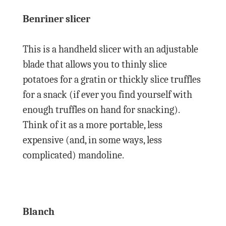
Benriner slicer
This is a handheld slicer with an adjustable
blade that allows you to thinly slice
potatoes for a gratin or thickly slice truffles
for a snack (if ever you find yourself with
enough truffles on hand for snacking).
Think of it as a more portable, less
expensive (and, in some ways, less
complicated) mandoline.
Blanch