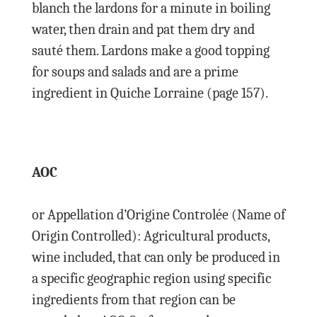
blanch the lardons for a minute in boiling
water, then drain and pat them dry and
sauté them. Lardons make a good topping
for soups and salads and are a prime
ingredient in Quiche Lorraine (page 157).
AOC
or Appellation d’Origine Controlée (Name of
Origin Controlled): Agricultural products,
wine included, that can only be produced in
a specific geographic region using specific
ingredients from that region can be