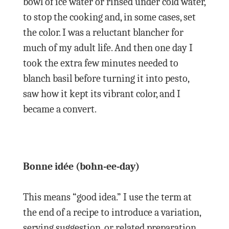
bowl of ice water or rinsed under cold water,
to stop the cooking and, in some cases, set
the color. I was a reluctant blancher for
much of my adult life. And then one day I
took the extra few minutes needed to
blanch basil before turning it into pesto,
saw how it kept its vibrant color, and I
became a convert.
Bonne idée (bohn-ee-day)
This means “good idea.” I use the term at
the end of a recipe to introduce a variation,
serving suggestion, or related preparation