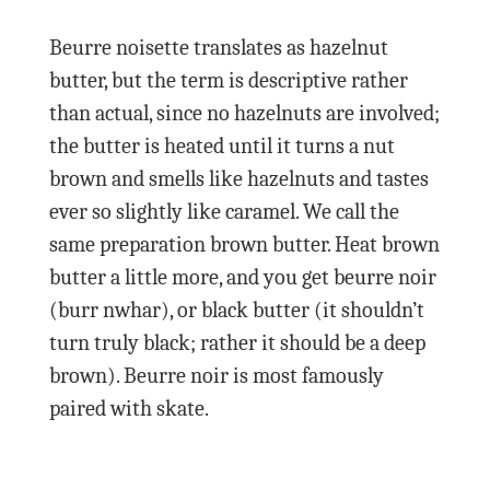
Beurre noisette translates as hazelnut
butter, but the term is descriptive rather
than actual, since no hazelnuts are involved;
the butter is heated until it turns a nut
brown and smells like hazelnuts and tastes
ever so slightly like caramel. We call the
same preparation brown butter. Heat brown
butter a little more, and you get beurre noir
(burr nwhar), or black butter (it shouldn’t
turn truly black; rather it should be a deep
brown). Beurre noir is most famously
paired with skate.