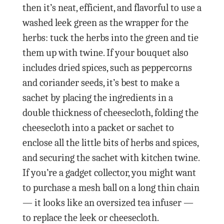
then it’s neat, efficient, and flavorful to use a
washed leek green as the wrapper for the
herbs: tuck the herbs into the green and tie
them up with twine. If your bouquet also
includes dried spices, such as peppercorns
and coriander seeds, it’s best to make a
sachet by placing the ingredients in a
double thickness of cheesecloth, folding the
cheesecloth into a packet or sachet to
enclose all the little bits of herbs and spices,
and securing the sachet with kitchen twine.
If you’re a gadget collector, you might want
to purchase a mesh ball on a long thin chain
— it looks like an oversized tea infuser —
to replace the leek or cheesecloth.