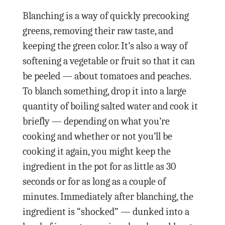
Blanching is a way of quickly precooking
greens, removing their raw taste, and
keeping the green color. It’s also a way of
softening a vegetable or fruit so that it can
be peeled — about tomatoes and peaches.
To blanch something, drop it into a large
quantity of boiling salted water and cook it
briefly — depending on what you’re
cooking and whether or not you’ll be
cooking it again, you might keep the
ingredient in the pot for as little as 30
seconds or for as long as a couple of
minutes. Immediately after blanching, the
ingredient is “shocked” — dunked into a