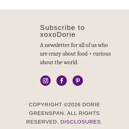
Subscribe to
xoxoDorie
A newsletter for all of us who
are crazy about food + curious
about the world.
COPYRIGHT ©2026 DORIE
GREENSPAN. ALL RIGHTS
RESERVED.
DISCLOSURES.