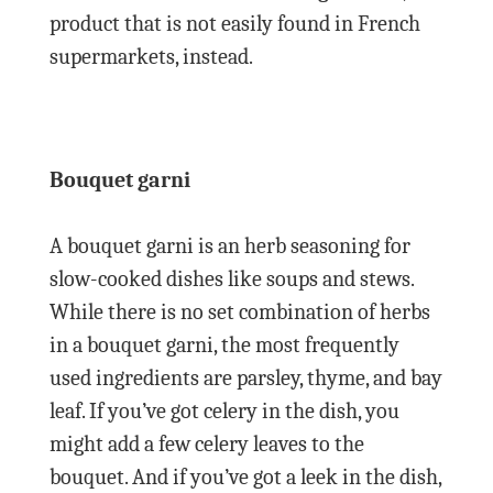
product that is not easily found in French
supermarkets, instead.
Bouquet garni
A bouquet garni is an herb seasoning for
slow-cooked dishes like soups and stews.
While there is no set combination of herbs
in a bouquet garni, the most frequently
used ingredients are parsley, thyme, and bay
leaf. If you’ve got celery in the dish, you
might add a few celery leaves to the
bouquet. And if you’ve got a leek in the dish,