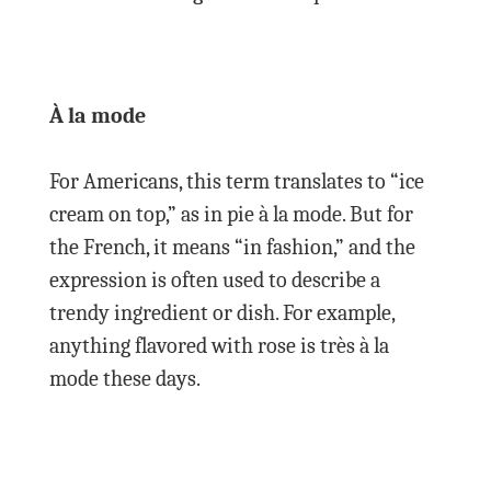
À la mode
For Americans, this term translates to “ice
cream on top,” as in pie à la mode. But for
the French, it means “in fashion,” and the
expression is often used to describe a
trendy ingredient or dish. For example,
anything flavored with rose is très à la
mode these days.