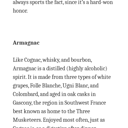
always sports the fact, since it’s a hard-won
honor.
Armagnac
Like Cognac, whisky, and bourbon,
Armagnac is a distilled (highly alcoholic)
spirit. It is made from three types of white
grapes, Folle Blanche, Ugni Blanc, and
Colombard, and aged in oak casks in
Gascony, the region in Southwest France
best known as home to the Three
Musketeers. Enjoyed most often, just as