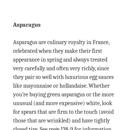
Asparagus
Asparagus are culinary royalty in France,
celebrated when they make their first
appearance in spring and always treated
very carefully and often very richly, since
they pair so well with luxurious egg sauces
like mayonnaise or hollandaise. Whether
you’re buying green asparagus or the more
unusual (and more expensive) white, look
for spears that are firm to the touch (avoid
those that are wrinkled) and have tightly
closed tips. See page 128-9 for information