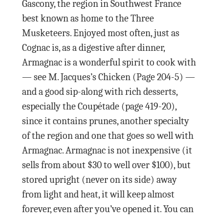
Gascony, the region in Southwest France
best known as home to the Three
Musketeers. Enjoyed most often, just as
Cognac is, as a digestive after dinner,
Armagnac is a wonderful spirit to cook with
— see M. Jacques’s Chicken (Page 204-5) —
and a good sip-along with rich desserts,
especially the Coupétade (page 419-20),
since it contains prunes, another specialty
of the region and one that goes so well with
Armagnac. Armagnac is not inexpensive (it
sells from about $30 to well over $100), but
stored upright (never on its side) away
from light and heat, it will keep almost
forever, even after you’ve opened it. You can