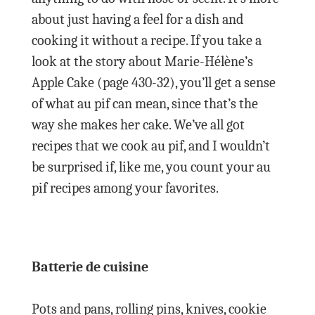
about just having a feel for a dish and
cooking it without a recipe. If you take a
look at the story about Marie-Hélène’s
Apple Cake (page 430-32), you’ll get a sense
of what au pif can mean, since that’s the
way she makes her cake. We’ve all got
recipes that we cook au pif, and I wouldn’t
be surprised if, like me, you count your au
pif recipes among your favorites.
Batterie de cuisine
Pots and pans, rolling pins, knives, cookie