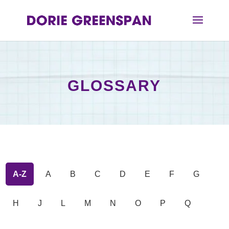
GLOSSARY
A-Z
A
B
C
D
E
F
G
H
J
L
M
N
O
P
Q