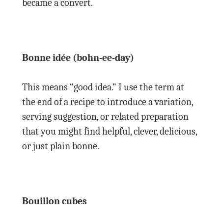
became a convert.
Bonne idée (bohn-ee-day)
This means “good idea.” I use the term at
the end of a recipe to introduce a variation,
serving suggestion, or related preparation
that you might find helpful, clever, delicious,
or just plain bonne.
Bouillon cubes