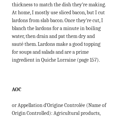
thickness to match the dish they’re making.
At home, I mostly use sliced bacon, but I cut
lardons from slab bacon. Once they’re cut, I
blanch the lardons for a minute in boiling
water, then drain and pat them dry and
sauté them. Lardons make a good topping
for soups and salads and are a prime
ingredient in Quiche Lorraine (page 157).
AOC
or Appellation d’Origine Controlée (Name of
Origin Controlled): Agricultural products,