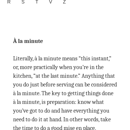
R
S
T
V
Z
À la minute
Literally, à la minute means “this instant,”
or, more practically when you’re in the
kitchen, “at the last minute.” Anything that
you do just before serving can be considered
à la minute. The key to getting things done
à la minute, is preparation: know what
you’ve got to do and have everything you
need to do it at hand. In other words, take
the time to do a good mise en place.