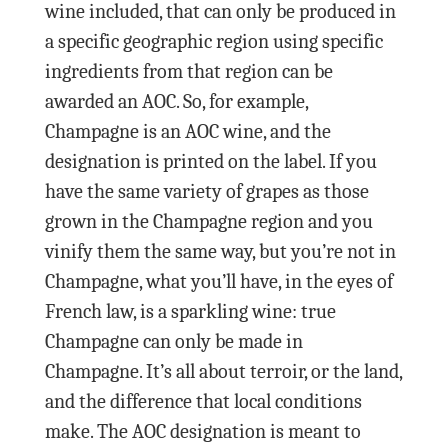
wine included, that can only be produced in
a specific geographic region using specific
ingredients from that region can be
awarded an AOC. So, for example,
Champagne is an AOC wine, and the
designation is printed on the label. If you
have the same variety of grapes as those
grown in the Champagne region and you
vinify them the same way, but you’re not in
Champagne, what you’ll have, in the eyes of
French law, is a sparkling wine: true
Champagne can only be made in
Champagne. It’s all about terroir, or the land,
and the difference that local conditions
make. The AOC designation is meant to