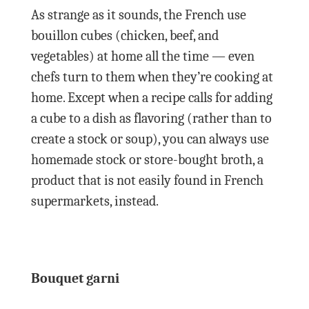
As strange as it sounds, the French use
bouillon cubes (chicken, beef, and
vegetables) at home all the time — even
chefs turn to them when they’re cooking at
home. Except when a recipe calls for adding
a cube to a dish as flavoring (rather than to
create a stock or soup), you can always use
homemade stock or store-bought broth, a
product that is not easily found in French
supermarkets, instead.
Bouquet garni