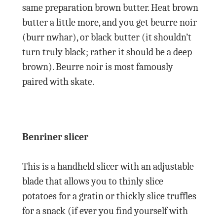
same preparation brown butter. Heat brown
butter a little more, and you get beurre noir
(burr nwhar), or black butter (it shouldn’t
turn truly black; rather it should be a deep
brown). Beurre noir is most famously
paired with skate.
Benriner slicer
This is a handheld slicer with an adjustable
blade that allows you to thinly slice
potatoes for a gratin or thickly slice truffles
for a snack (if ever you find yourself with