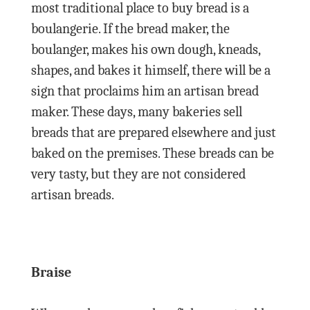
most traditional place to buy bread is a
boulangerie. If the bread maker, the
boulanger, makes his own dough, kneads,
shapes, and bakes it himself, there will be a
sign that proclaims him an artisan bread
maker. These days, many bakeries sell
breads that are prepared elsewhere and just
baked on the premises. These breads can be
very tasty, but they are not considered
artisan breads.
Braise