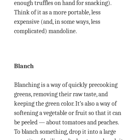
enough truffles on hand for snacking).
Think of it as a more portable, less
expensive (and, in some ways, less
complicated) mandoline.
Blanch
Blanching is a way of quickly precooking
greens, removing their raw taste, and
keeping the green color. It’s also a way of
softening a vegetable or fruit so that it can
be peeled — about tomatoes and peaches.
To blanch something, drop it into a large