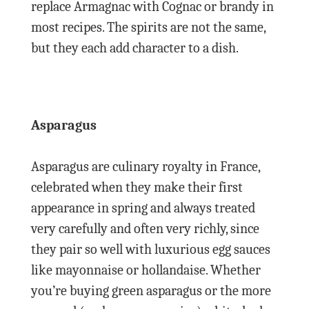
replace Armagnac with Cognac or brandy in
most recipes. The spirits are not the same,
but they each add character to a dish.
Asparagus
Asparagus are culinary royalty in France,
celebrated when they make their first
appearance in spring and always treated
very carefully and often very richly, since
they pair so well with luxurious egg sauces
like mayonnaise or hollandaise. Whether
you’re buying green asparagus or the more