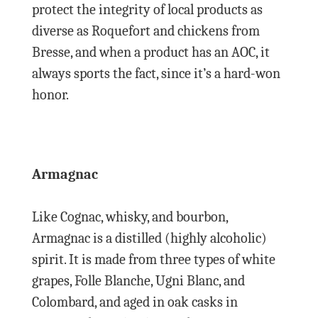
protect the integrity of local products as
diverse as Roquefort and chickens from
Bresse, and when a product has an AOC, it
always sports the fact, since it’s a hard-won
honor.
Armagnac
Like Cognac, whisky, and bourbon,
Armagnac is a distilled (highly alcoholic)
spirit. It is made from three types of white
grapes, Folle Blanche, Ugni Blanc, and
Colombard, and aged in oak casks in