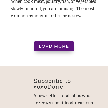
When cook meat, poultry, fish, or vegetables
slowly in liquid, you are braising. The most
common synonym for braise is stew.
LOAD MORE
Subscribe to
xoxoDorie
A newsletter for all of us who
are crazy about food + curious