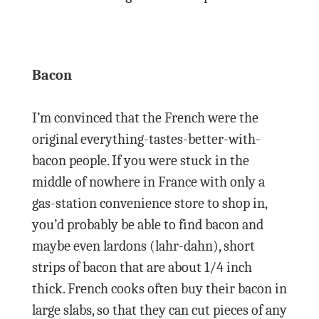
Bacon
I’m convinced that the French were the
original everything-tastes-better-with-
bacon people. If you were stuck in the
middle of nowhere in France with only a
gas-station convenience store to shop in,
you’d probably be able to find bacon and
maybe even lardons (lahr-dahn), short
strips of bacon that are about 1/4 inch
thick. French cooks often buy their bacon in
large slabs, so that they can cut pieces of any