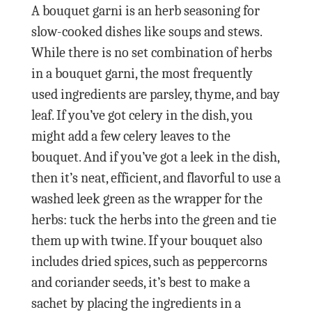
A bouquet garni is an herb seasoning for
slow-cooked dishes like soups and stews.
While there is no set combination of herbs
in a bouquet garni, the most frequently
used ingredients are parsley, thyme, and bay
leaf. If you’ve got celery in the dish, you
might add a few celery leaves to the
bouquet. And if you’ve got a leek in the dish,
then it’s neat, efficient, and flavorful to use a
washed leek green as the wrapper for the
herbs: tuck the herbs into the green and tie
them up with twine. If your bouquet also
includes dried spices, such as peppercorns
and coriander seeds, it’s best to make a
sachet by placing the ingredients in a