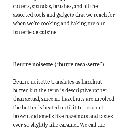
cutters, spatulas, brushes, and all the
assorted tools and gadgets that we reach for
when we’re cooking and baking are our
batterie de cuisine.
Beurre noisette (“burre nwa-sette”)
Beurre noisette translates as hazelnut
butter, but the term is descriptive rather
than actual, since no hazelnuts are involved;
the butter is heated until it turns a nut
brown and smells like hazelnuts and tastes
ever so slightly like caramel. We call the