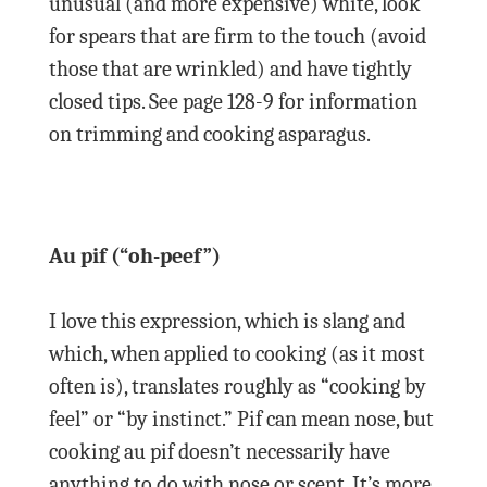
unusual (and more expensive) white, look
for spears that are firm to the touch (avoid
those that are wrinkled) and have tightly
closed tips. See page 128-9 for information
on trimming and cooking asparagus.
Au pif (“oh-peef”)
I love this expression, which is slang and
which, when applied to cooking (as it most
often is), translates roughly as “cooking by
feel” or “by instinct.” Pif can mean nose, but
cooking au pif doesn’t necessarily have
anything to do with nose or scent. It’s more