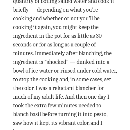
quantity of boiling salted water and cook it
briefly — depending on what you’re
cooking and whether or not you’ll be
cooking it again, you might keep the
ingredient in the pot for as little as 30
seconds or for as long as a couple of
minutes. Immediately after blanching, the
ingredient is “shocked” — dunked into a
bowl of ice water or rinsed under cold water,
to stop the cooking and, in some cases, set
the color. I was a reluctant blancher for
much of my adult life. And then one day I
took the extra few minutes needed to
blanch basil before turning it into pesto,
saw how it kept its vibrant color, and I