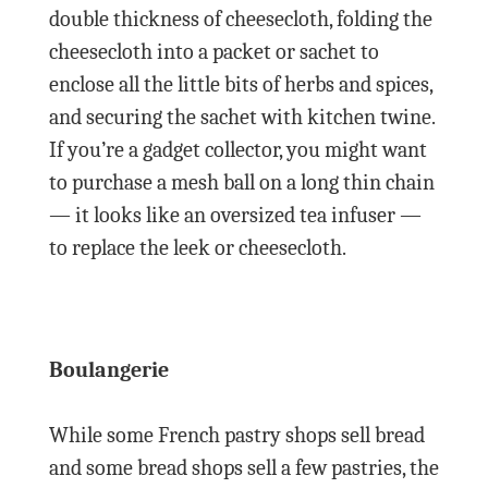
double thickness of cheesecloth, folding the
cheesecloth into a packet or sachet to
enclose all the little bits of herbs and spices,
and securing the sachet with kitchen twine.
If you’re a gadget collector, you might want
to purchase a mesh ball on a long thin chain
— it looks like an oversized tea infuser —
to replace the leek or cheesecloth.
Boulangerie
While some French pastry shops sell bread
and some bread shops sell a few pastries, the