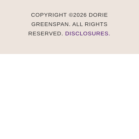
COPYRIGHT ©2026 DORIE
GREENSPAN. ALL RIGHTS
RESERVED.
DISCLOSURES.